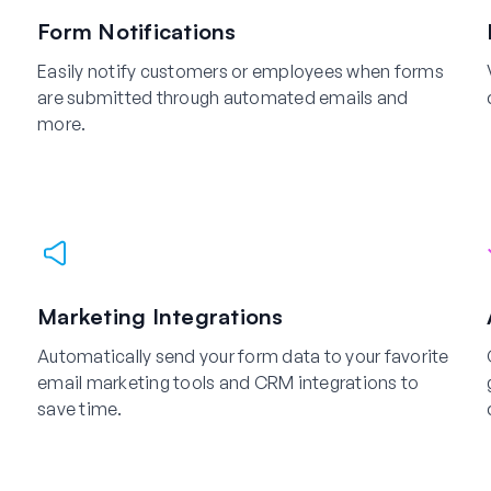
Form Notifications
Easily notify customers or employees when forms
are submitted through automated emails and
more.
Marketing Integrations
Automatically send your form data to your favorite
email marketing tools and CRM integrations to
save time.