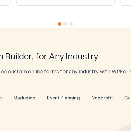
Builder, for Any Industry
ted custom online forms for any industry with WPFor
n
Marketing
Event Planning
Nonprofit
Cu