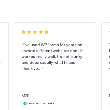
“
I’ve used WPForms for years on
several different websites and it’s
worked really well. It’s not clunky
e
and does exactly what I need.
Thank you!
”
M3l1
VERIFIED CUSTOMER