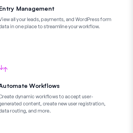
Entry Management
View all your leads, payments, and WordPress form
data in one place to streamline your workflow.
Automate Workflows
Create dynamic workflows to accept user-
generated content, create new user registration,
data routing, and more.