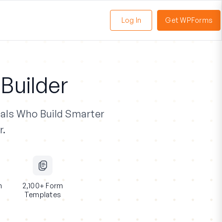
Log In
Get WPForms
oggle
enu
Builder
als
Who Build Smarter
r.
n
2,100+ Form
Templates