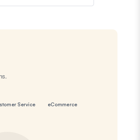
ms.
stomer Service
eCommerce