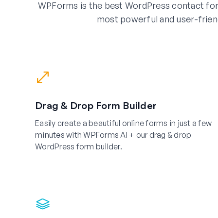
WPForms is the best WordPress contact for
most powerful and user-frien
Drag & Drop Form Builder
Easily create a beautiful online forms in just a few
minutes with WPForms AI + our drag & drop
WordPress form builder.