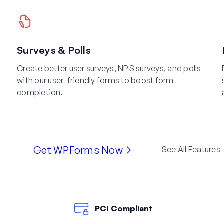
Surveys & Polls
Create better user surveys, NPS surveys, and polls
with our user-friendly forms to boost form
completion.
Get WPForms Now
See All Features
t
PCI Compliant