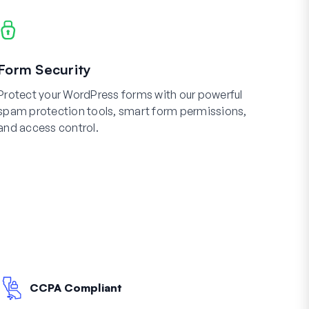
Form Security
Protect your WordPress forms with our powerful
spam protection tools, smart form permissions,
and access control.
CCPA Compliant