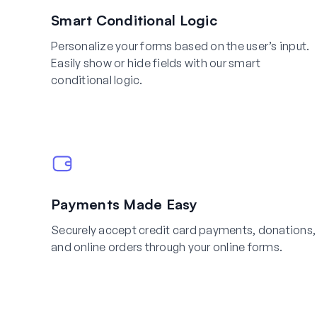
Smart Conditional Logic
Personalize your forms based on the user’s input.
Easily show or hide fields with our smart
conditional logic.
Payments Made Easy
Securely accept credit card payments, donations,
and online orders through your online forms.