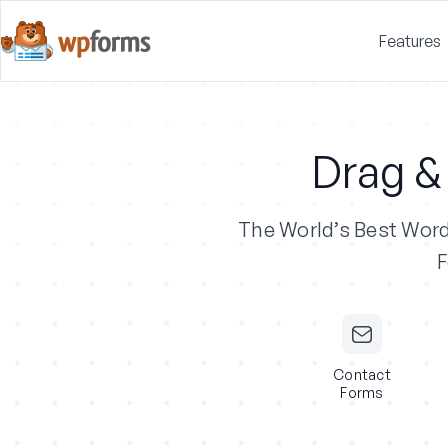
Features
Drag &
The World’s Best Wor
F
Contact
Forms