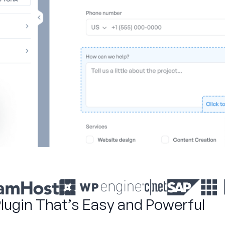
Plugin That’s Easy and Powerful