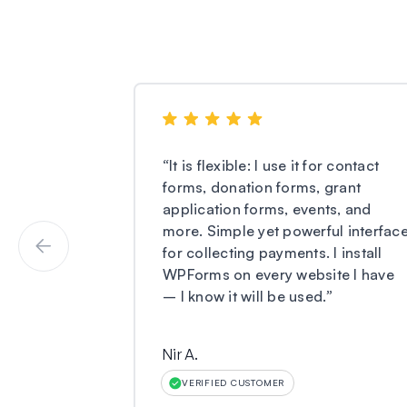
“
It is flexible: I use it for contact
forms, donation forms, grant
application forms, events, and
more. Simple yet powerful interfac
for collecting payments. I install
WPForms on every website I have
– I know it will be used.
”
Nir A.
VERIFIED CUSTOMER