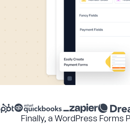
Finally, a WordPress Forms 