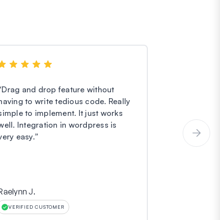
“
Drag and drop feature without
“
I have noth
having to write tedious code. Really
Forms. They
simple to implement. It just works
easier and e
well. Integration in wordpress is
service is o
very easy.
”
incredibly gr
Raelynn J.
Hinara
VERIFIED CUSTOMER
VERIFIED CU