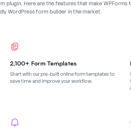
m plugin. Here are the features that make WPForms 
dly WordPress form builder in the market.
2,100+ Form Templates
Start with our pre-built online form templates to
save time and improve your workflow.