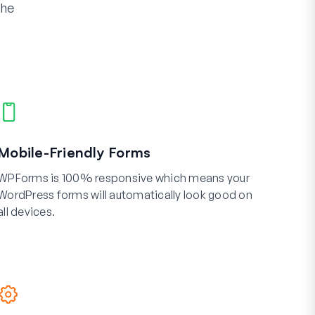
the
Mobile-Friendly Forms
WPForms is 100% responsive which means your
WordPress forms will automatically look good on
all devices.