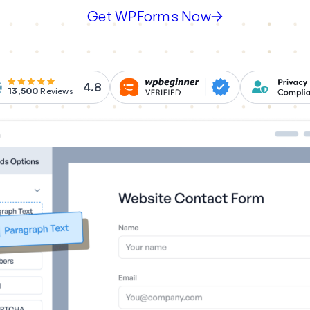
Get WPForms Now
4.8
13,500
Reviews