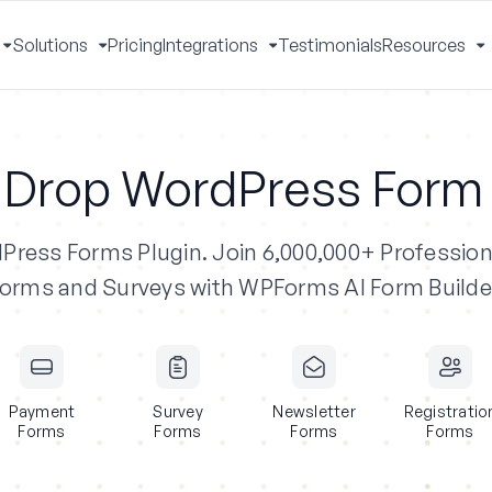
Solutions
Pricing
Integrations
Testimonials
Resources
Toggle
Toggle
Toggle
T
Menu
Menu
Menu
M
 Drop WordPress Form 
dPress Forms Plugin.
Join 6,000,000+ Profession
orms and Surveys with WPForms AI Form Builde
Payment
Survey
Newsletter
Registratio
Forms
Forms
Forms
Forms