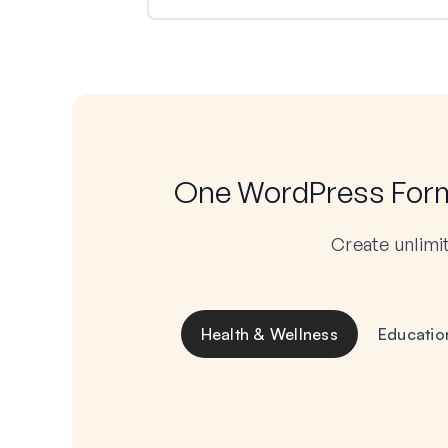
One WordPress Form 
Create unlimi
Health & Wellness
Educatio