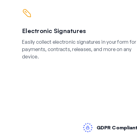
Electronic Signatures
Easily collect electronic signatures in your form for
payments, contracts, releases, and more on any
device.
GDPR Complian